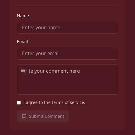
Name
Email
I agree to the terms of service.
Submit Comment