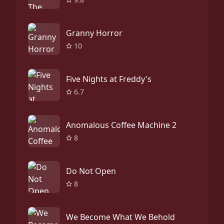
Granny Horror
10
Five Nights at Freddy's
6.7
Anomalous Coffee Machine 2
8
Do Not Open
8
We Become What We Behold