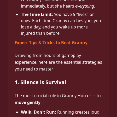
immediately, but she hears
everything
.
The Time Limit:
You have 5 "lives" or
days. Each time Granny catches you, you
lose a day, and you wake up more
injured than before.
Expert Tips & Tricks to Beat Granny
Drawing from hours of gameplay
experience, here are the essential strategies
you need to master.
1. Silence is Survival
The most crucial rule in Granny Horror is to
move gently
.
Walk, Don't Run:
Running creates loud