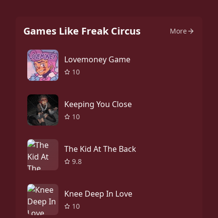
Games Like Freak Circus
More
Lovemoney Game
10
Keeping You Close
10
The Kid At The Back
9.8
Knee Deep In Love
10