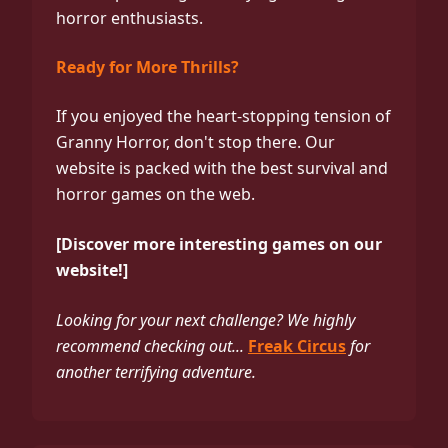
horror enthusiasts.
Ready for More Thrills?
If you enjoyed the heart-stopping tension of
Granny Horror, don't stop there. Our
website is packed with the best survival and
horror games on the web.
[Discover more interesting games on our
website!]
Looking for your next challenge? We highly
recommend checking out...
Freak Circus
for
another terrifying adventure.