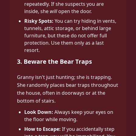
repeatedly. If she suspects you are
inside, she
will
open the door.
Risky Spots:
You can try hiding in vents,
tunnels, attic storage, or behind large
furniture, but these do not offer full
protection. Use them only as a last
resort.
3. Beware the Bear Traps
Granny isn't just hunting; she is trapping.
She randomly places bear traps throughout
the house, often in doorways or at the
bottom of stairs.
Look Down:
Always keep your eyes on
the floor while moving.
How to Escape:
If you accidentally step