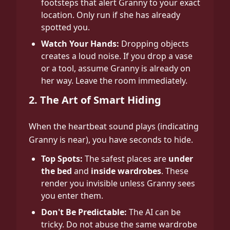
footsteps that alert Granny to your exact
location. Only run if she has already
spotted you.
Watch Your Hands:
Dropping objects
creates a loud noise. If you drop a vase
or a tool, assume Granny is already on
her way. Leave the room immediately.
2. The Art of Smart Hiding
When the heartbeat sound plays (indicating
Granny is near), you have seconds to hide.
Top Spots:
The safest places are
under
the bed
and
inside wardrobes
. These
render you invisible unless Granny sees
you enter them.
Don't Be Predictable:
The AI can be
tricky. Do not abuse the same wardrobe