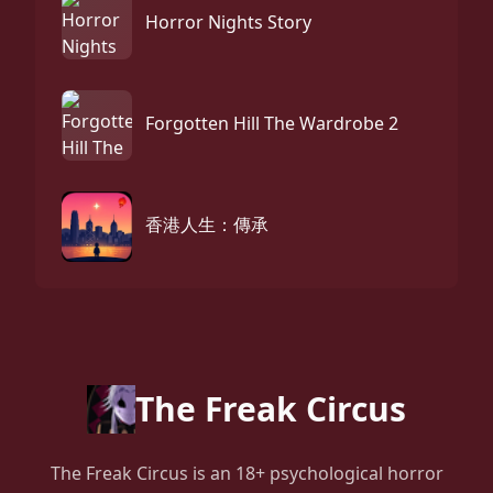
Horror Nights Story
Forgotten Hill The Wardrobe 2
香港人生：傳承
The Freak Circus
The Freak Circus is an 18+ psychological horror