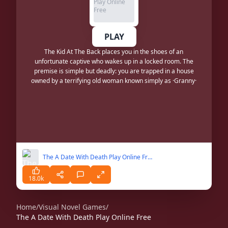
PLAY
The Kid At The Back places you in the shoes of an
unfortunate captive who wakes up in a locked room. The
premise is simple but deadly: you are trapped in a house
owned by a terrifying old woman known simply as ·Granny·
The A Date With Death Play Online Free
18.0k
Home
/
Visual Novel Games
/
The A Date With Death Play Online Free