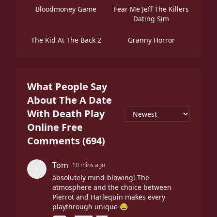
Bloodmoney Game
Fear Me Jeff The Killers
Dating Sim
The Kid At The Back 2
Granny Horror
What People Say
About The A Date
With Death Play
Online Free
Comments
(
694
)
Tom
10 mins ago
absolutely mind-blowing! The
atmosphere and the choice between
Pierrot and Harlequin makes every
playthrough unique 😂