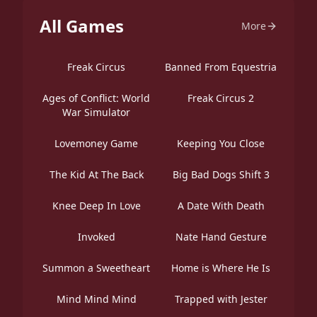
All Games
More
Freak Circus
Banned From Equestria
Ages of Conflict: World
Freak Circus 2
War Simulator
Lovemoney Game
Keeping You Close
The Kid At The Back
Big Bad Dogs Shift 3
Knee Deep In Love
A Date With Death
Invoked
Nate Hand Gesture
Summon a Sweetheart
Home is Where He Is
Mind Mind Mind
Trapped with Jester