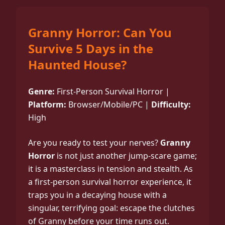
Granny Horror: Can You
Survive 5 Days in the
Haunted House?
Genre:
First-Person Survival Horror |
Platform:
Browser/Mobile/PC |
Difficulty:
High
Are you ready to test your nerves?
Granny
Horror
is not just another jump-scare game;
it is a masterclass in tension and stealth. As
a first-person survival horror experience, it
traps you in a decaying house with a
singular, terrifying goal: escape the clutches
of Granny before your time runs out.