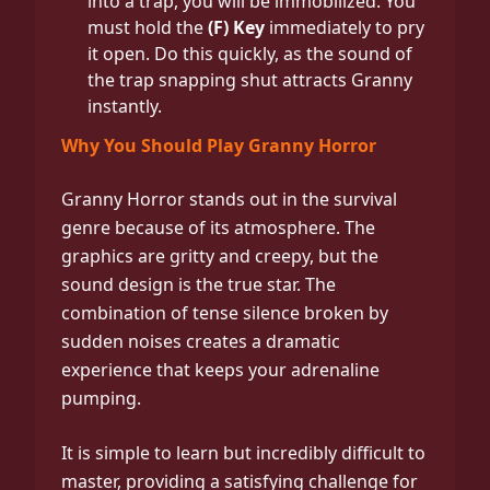
into a trap, you will be immobilized. You
must hold the
(F) Key
immediately to pry
it open. Do this quickly, as the sound of
the trap snapping shut attracts Granny
instantly.
Why You Should Play Granny Horror
Granny Horror stands out in the survival
genre because of its atmosphere. The
graphics are gritty and creepy, but the
sound design is the true star. The
combination of tense silence broken by
sudden noises creates a dramatic
experience that keeps your adrenaline
pumping.
It is simple to learn but incredibly difficult to
master, providing a satisfying challenge for