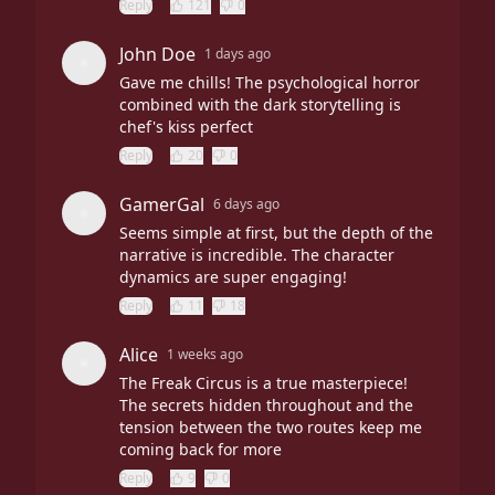
Reply
121
0
John Doe
1 days ago
Gave me chills! The psychological horror
combined with the dark storytelling is
chef's kiss perfect
Reply
20
0
GamerGal
6 days ago
Seems simple at first, but the depth of the
narrative is incredible. The character
dynamics are super engaging!
Reply
11
18
Alice
1 weeks ago
The Freak Circus is a true masterpiece!
The secrets hidden throughout and the
tension between the two routes keep me
coming back for more
Reply
9
0