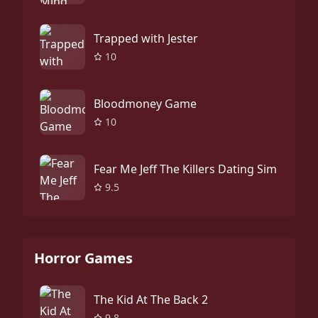
Trapped with Jester
10
Bloodmoney Game
10
Fear Me Jeff The Killers Dating Sim
9.5
Horror Games
The Kid At The Back 2
9.8