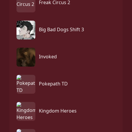
Freak Circus 2
Big Bad Dogs Shift 3
Invoked
Pokepath TD
Kingdom Heroes