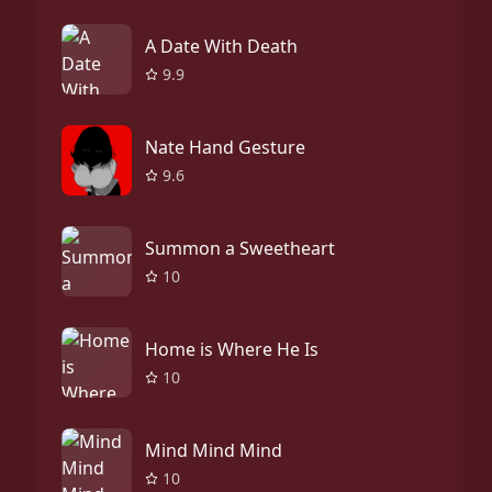
A Date With Death
9.9
Nate Hand Gesture
9.6
Summon a Sweetheart
10
Home is Where He Is
10
Mind Mind Mind
10