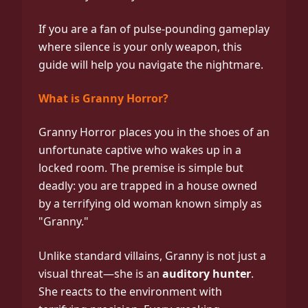
If you are a fan of pulse-pounding gameplay
where silence is your only weapon, this
guide will help you navigate the nightmare.
What is Granny Horror?
Granny Horror places you in the shoes of an
unfortunate captive who wakes up in a
locked room. The premise is simple but
deadly: you are trapped in a house owned
by a terrifying old woman known simply as
"Granny."
Unlike standard villains, Granny is not just a
visual threat—she is an
auditory hunter
.
She reacts to the environment with