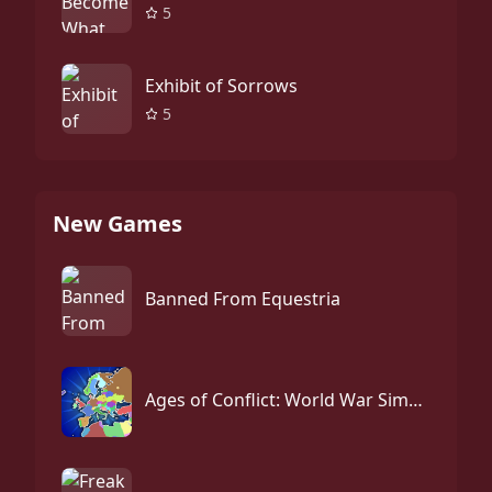
5
Exhibit of Sorrows
5
New Games
Banned From Equestria
Ages of Conflict: World War Simulator