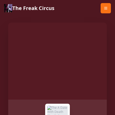
The Freak Circus