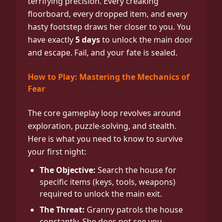
terrifying precision. Every creaking
floorboard, every dropped item, and every
hasty footstep draws her closer to you. You
have exactly
5 days
to unlock the main door
and escape. Fail, and your fate is sealed.
How to Play: Mastering the Mechanics of
Fear
The core gameplay loop revolves around
exploration, puzzle-solving, and stealth.
Here is what you need to know to survive
your first night:
The Objective:
Search the house for
specific items (keys, tools, weapons)
required to unlock the main exit.
The Threat:
Granny patrols the house
constantly. She does not see you