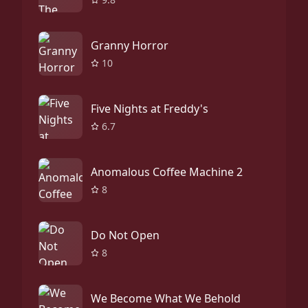
Granny Horror
10
Five Nights at Freddy's
6.7
Anomalous Coffee Machine 2
8
Do Not Open
8
We Become What We Behold