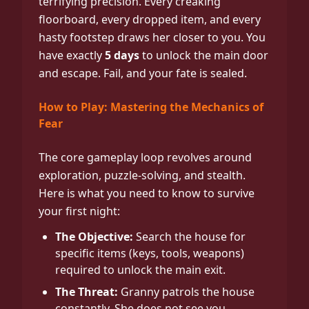
terrifying precision. Every creaking
floorboard, every dropped item, and every
hasty footstep draws her closer to you. You
have exactly
5 days
to unlock the main door
and escape. Fail, and your fate is sealed.
How to Play: Mastering the Mechanics of
Fear
The core gameplay loop revolves around
exploration, puzzle-solving, and stealth.
Here is what you need to know to survive
your first night:
The Objective:
Search the house for
specific items (keys, tools, weapons)
required to unlock the main exit.
The Threat:
Granny patrols the house
constantly. She does not see you