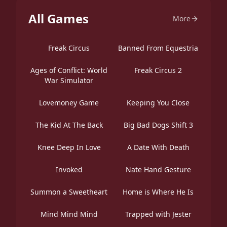
All Games
More
Freak Circus
Banned From Equestria
Ages of Conflict: World
Freak Circus 2
War Simulator
Lovemoney Game
Keeping You Close
The Kid At The Back
Big Bad Dogs Shift 3
Knee Deep In Love
A Date With Death
Invoked
Nate Hand Gesture
Summon a Sweetheart
Home is Where He Is
Mind Mind Mind
Trapped with Jester