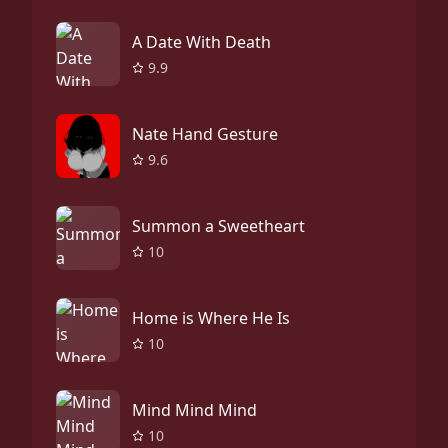
A Date With Death
9.9
Nate Hand Gesture
9.6
Summon a Sweetheart
10
Home is Where He Is
10
Mind Mind Mind
10