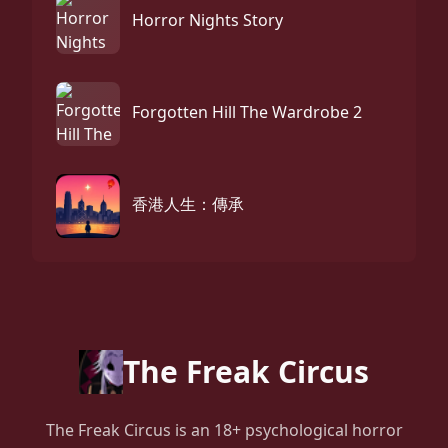
Horror Nights Story
Forgotten Hill The Wardrobe 2
香港人生：傳承
The Freak Circus
The Freak Circus is an 18+ psychological horror