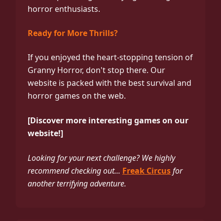
horror enthusiasts.
Ready for More Thrills?
If you enjoyed the heart-stopping tension of
Granny Horror, don't stop there. Our
website is packed with the best survival and
horror games on the web.
[Discover more interesting games on our
website!]
Looking for your next challenge? We highly
recommend checking out...
Freak Circus
for
another terrifying adventure.