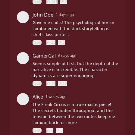
Reply
121
0
John Doe
1 days ago
Gave me chills! The psychological horror
combined with the dark storytelling is
chef's kiss perfect
Reply
20
0
GamerGal
6 days ago
Seems simple at first, but the depth of the
narrative is incredible. The character
dynamics are super engaging!
Reply
11
18
Alice
1 weeks ago
The Freak Circus is a true masterpiece!
The secrets hidden throughout and the
tension between the two routes keep me
coming back for more
Reply
9
0