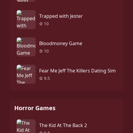
Trapped with Jester
10
Bloodmoney Game
10
Fear Me Jeff The Killers Dating Sim
9.5
Horror Games
The Kid At The Back 2
9.8