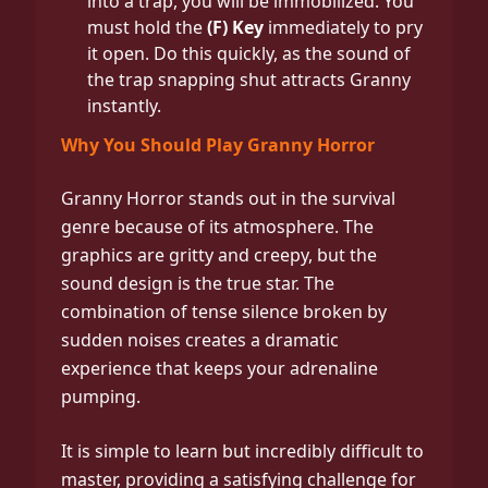
into a trap, you will be immobilized. You
must hold the
(F) Key
immediately to pry
it open. Do this quickly, as the sound of
the trap snapping shut attracts Granny
instantly.
Why You Should Play Granny Horror
Granny Horror stands out in the survival
genre because of its atmosphere. The
graphics are gritty and creepy, but the
sound design is the true star. The
combination of tense silence broken by
sudden noises creates a dramatic
experience that keeps your adrenaline
pumping.
It is simple to learn but incredibly difficult to
master, providing a satisfying challenge for