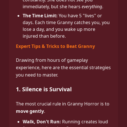
immediately, but she hears
everything
.
The Time Limit:
You have 5 "lives" or
days. Each time Granny catches you, you
lose a day, and you wake up more
injured than before.
Expert Tips & Tricks to Beat Granny
Drawing from hours of gameplay
experience, here are the essential strategies
you need to master.
1. Silence is Survival
The most crucial rule in Granny Horror is to
move gently
.
Walk, Don't Run:
Running creates loud