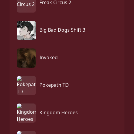
Freak Circus 2
Big Bad Dogs Shift 3
Invoked
Pokepath TD
Kingdom Heroes