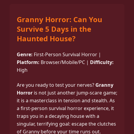
Granny Horror: Can You
Survive 5 Days in the
Haunted House?
Genre:
First-Person Survival Horror |
Platform:
Browser/Mobile/PC |
Difficulty:
High
Are you ready to test your nerves?
Granny
Horror
is not just another jump-scare game;
it is a masterclass in tension and stealth. As
a first-person survival horror experience, it
traps you in a decaying house with a
singular, terrifying goal: escape the clutches
of Granny before your time runs out.