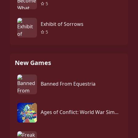
5
Exhibit of Sorrows
5
New Games
Banned From Equestria
Ages of Conflict: World War Simulator