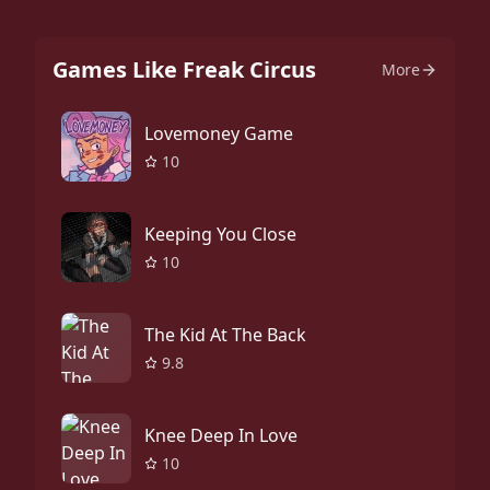
Games Like Freak Circus
More
Lovemoney Game
10
Keeping You Close
10
The Kid At The Back
9.8
Knee Deep In Love
10