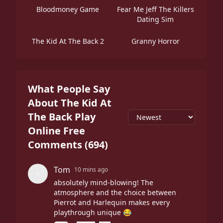
Bloodmoney Game
Fear Me Jeff The Killers
Dating Sim
The Kid At The Back 2
Granny Horror
What People Say
About The Kid At
The Back Play
Online Free
Comments
(
694
)
Tom
10 mins ago
absolutely mind-blowing! The
atmosphere and the choice between
Pierrot and Harlequin makes every
playthrough unique 😂