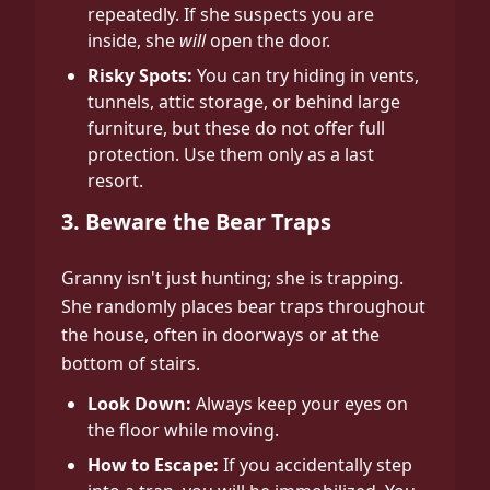
repeatedly. If she suspects you are
inside, she
will
open the door.
Risky Spots:
You can try hiding in vents,
tunnels, attic storage, or behind large
furniture, but these do not offer full
protection. Use them only as a last
resort.
3. Beware the Bear Traps
Granny isn't just hunting; she is trapping.
She randomly places bear traps throughout
the house, often in doorways or at the
bottom of stairs.
Look Down:
Always keep your eyes on
the floor while moving.
How to Escape:
If you accidentally step