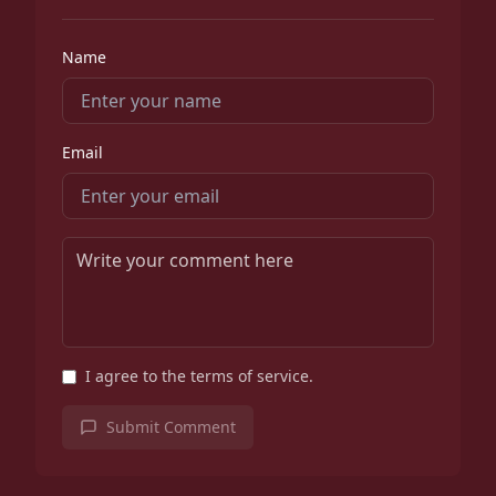
Name
Email
I agree to the terms of service.
Submit Comment