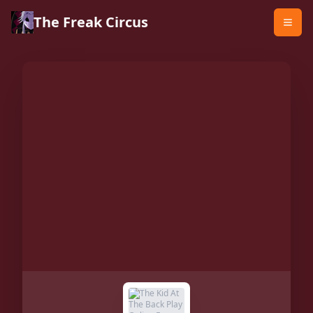
The Freak Circus