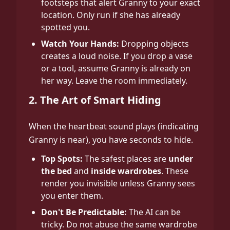
footsteps that alert Granny to your exact
location. Only run if she has already
spotted you.
Watch Your Hands:
Dropping objects
creates a loud noise. If you drop a vase
or a tool, assume Granny is already on
her way. Leave the room immediately.
2. The Art of Smart Hiding
When the heartbeat sound plays (indicating
Granny is near), you have seconds to hide.
Top Spots:
The safest places are
under
the bed
and
inside wardrobes
. These
render you invisible unless Granny sees
you enter them.
Don't Be Predictable:
The AI can be
tricky. Do not abuse the same wardrobe