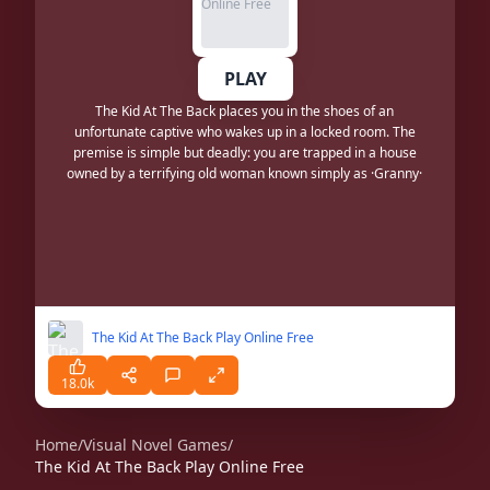
PLAY
The Kid At The Back places you in the shoes of an
unfortunate captive who wakes up in a locked room. The
premise is simple but deadly: you are trapped in a house
owned by a terrifying old woman known simply as ·Granny·
The Kid At The Back Play Online Free
18.0k
Home
/
Visual Novel Games
/
The Kid At The Back Play Online Free