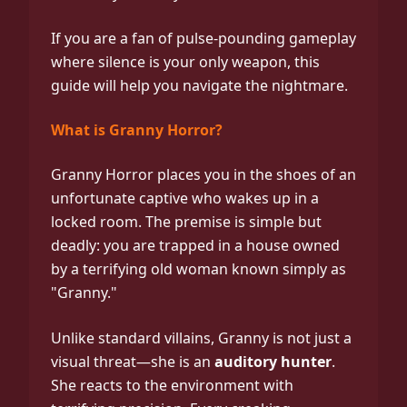
If you are a fan of pulse-pounding gameplay
where silence is your only weapon, this
guide will help you navigate the nightmare.
What is Granny Horror?
Granny Horror places you in the shoes of an
unfortunate captive who wakes up in a
locked room. The premise is simple but
deadly: you are trapped in a house owned
by a terrifying old woman known simply as
"Granny."
Unlike standard villains, Granny is not just a
visual threat—she is an
auditory hunter
.
She reacts to the environment with