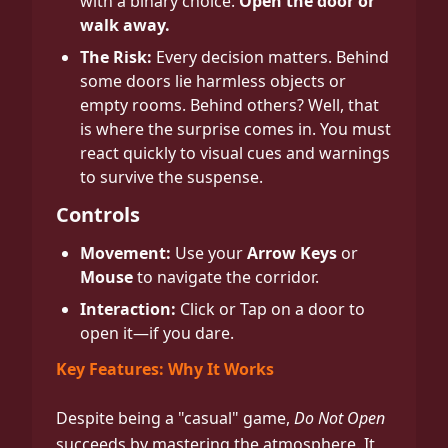
with a binary choice:
Open the door or
walk away.
The Risk:
Every decision matters. Behind
some doors lie harmless objects or
empty rooms. Behind others? Well, that
is where the surprise comes in. You must
react quickly to visual cues and warnings
to survive the suspense.
Controls
Movement:
Use your
Arrow Keys
or
Mouse
to navigate the corridor.
Interaction:
Click or Tap on a door to
open it—if you dare.
Key Features: Why It Works
Despite being a "casual" game,
Do Not Open
succeeds by mastering the atmosphere. It