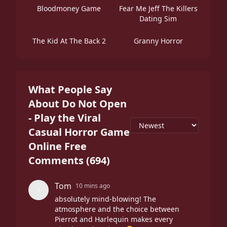
Bloodmoney Game
Fear Me Jeff The Killers
Dating Sim
The Kid At The Back 2
Granny Horror
What People Say
About Do Not Open
- Play the Viral
Casual Horror Game
Online Free
Comments
(
694
)
Tom
10 mins ago
absolutely mind-blowing! The
atmosphere and the choice between
Pierrot and Harlequin makes every