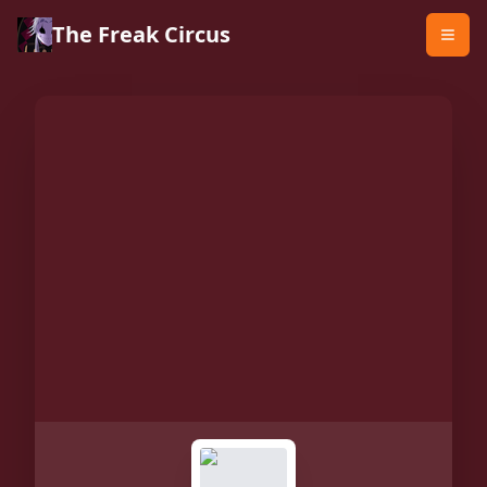
The Freak Circus