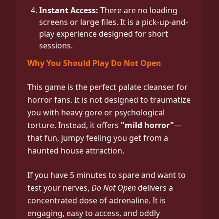
Instant Access:
There are no loading
screens or large files. It is a pick-up-and-
play experience designed for short
sessions.
Why You Should Play Do Not Open
This game is the perfect palate cleanser for
horror fans. It is not designed to traumatize
you with heavy gore or psychological
torture. Instead, it offers
"mild horror"
—
that fun, jumpy feeling you get from a
haunted house attraction.
If you have 5 minutes to spare and want to
test your nerves,
Do Not Open
delivers a
concentrated dose of adrenaline. It is
engaging, easy to access, and oddly