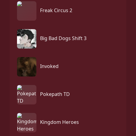
Freak Circus 2
Big Bad Dogs Shift 3
Invoked
Pokepath TD
Kingdom Heroes