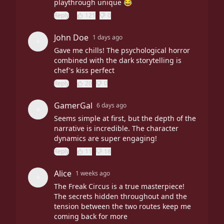
playthrough unique 😂
Reply
121
0
John Doe
1 days ago
Gave me chills! The psychological horror
combined with the dark storytelling is
chef's kiss perfect
Reply
20
0
GamerGal
6 days ago
Seems simple at first, but the depth of the
narrative is incredible. The character
dynamics are super engaging!
Reply
11
18
Alice
1 weeks ago
The Freak Circus is a true masterpiece!
The secrets hidden throughout and the
tension between the two routes keep me
coming back for more