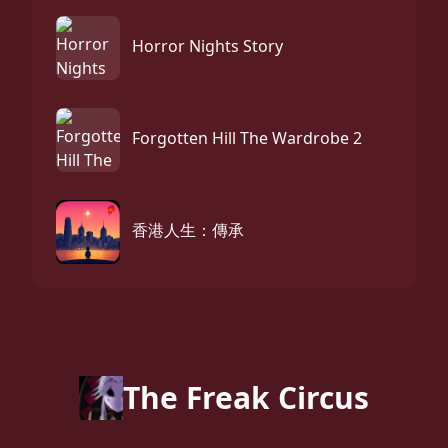
Horror Nights Story
Forgotten Hill The Wardrobe 2
香港人生：傳承
The Freak Circus