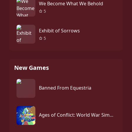
We Become What We Behold
5
Exhibit of Sorrows
5
New Games
Banned From Equestria
Ages of Conflict: World War Simulator