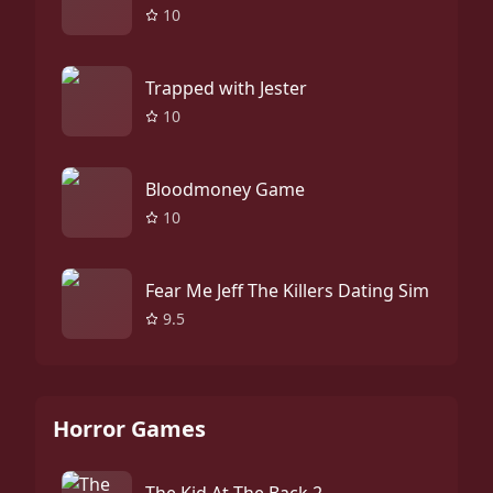
10
Trapped with Jester
10
Bloodmoney Game
10
Fear Me Jeff The Killers Dating Sim
9.5
Horror Games