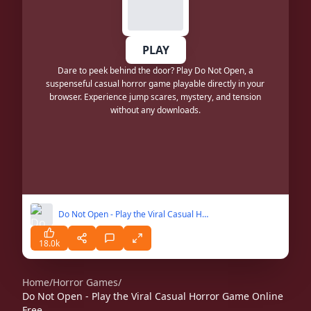
PLAY
Dare to peek behind the door? Play Do Not Open, a
suspenseful casual horror game playable directly in your
browser. Experience jump scares, mystery, and tension
without any downloads.
Do Not Open - Play the Viral Casual Horror Game Online Free
18.0k
Home
/
Horror Games
/
Do Not Open - Play the Viral Casual Horror Game Online
Free