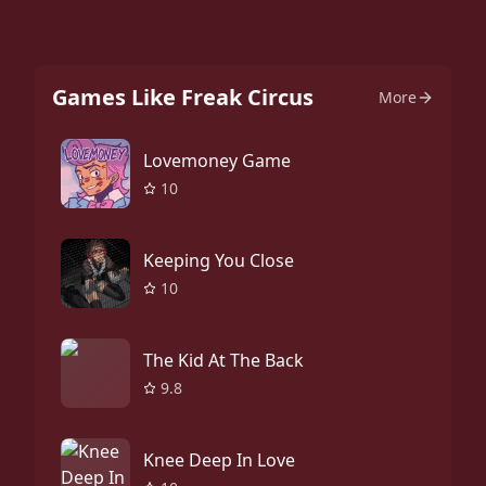
Games Like Freak Circus
More
Lovemoney Game
10
Keeping You Close
10
The Kid At The Back
9.8
Knee Deep In Love