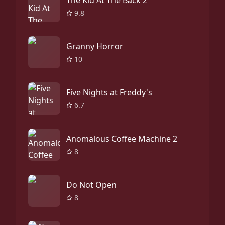
The Kid At The Back 2
9.8
Granny Horror
10
Five Nights at Freddy's
6.7
Anomalous Coffee Machine 2
8
Do Not Open
8