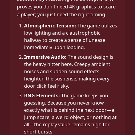
proves you don't need 4K graphics to scare
a player; you just need the right timing.
Atmospheric Tension:
The game utilizes
low lighting and a claustrophobic
hallway to create a sense of unease
immediately upon loading.
Immersive Audio:
The sound design is
the heavy hitter here. Creepy ambient
noises and sudden sound effects
heighten the suspense, making every
door click feel risky.
RNG Elements:
The game keeps you
guessing. Because you never know
exactly what is behind the next door—a
jump scare, a weird object, or nothing at
all—the replay value remains high for
short bursts.