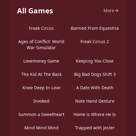
All Games
More
Freak Circus
Banned From Equestria
Ages of Conflict: World
Freak Circus 2
War Simulator
Lovemoney Game
Keeping You Close
The Kid At The Back
Big Bad Dogs Shift 3
Knee Deep In Love
A Date With Death
Invoked
Nate Hand Gesture
Summon a Sweetheart
Home is Where He Is
Mind Mind Mind
Trapped with Jester