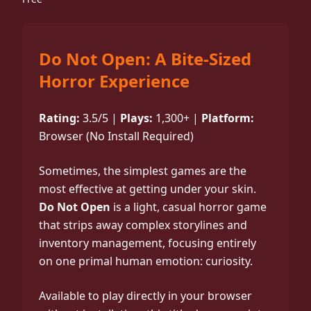
Do Not Open: A Bite-Sized
Horror Experience
Rating:
3.5/5 |
Plays:
1,300+ |
Platform:
Browser (No Install Required)
Sometimes, the simplest games are the
most effective at getting under your skin.
Do Not Open
is a light, casual horror game
that strips away complex storylines and
inventory management, focusing entirely
on one primal human emotion: curiosity.
Available to play directly in your browser