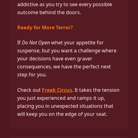
addictive as you try to see every possible
outcome behind the doors.
Ready for More Terror?
If
Do Not Open
whet your appetite for
suspense, but you want a challenge where
your decisions have even graver
consequences, we have the perfect next
step for you.
Check out
Freak Circus
. It takes the tension
you just experienced and ramps it up,
placing you in unexpected situations that
will keep you on the edge of your seat.