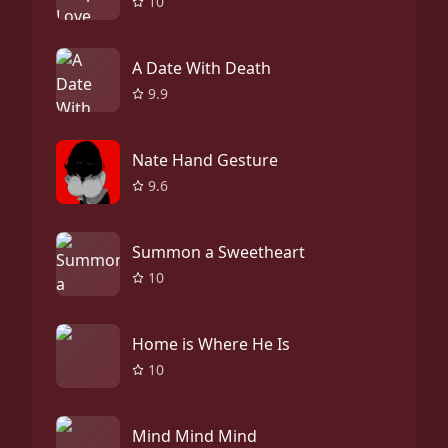
10
A Date With Death
9.9
Nate Hand Gesture
9.6
Summon a Sweetheart
10
Home is Where He Is
10
Mind Mind Mind