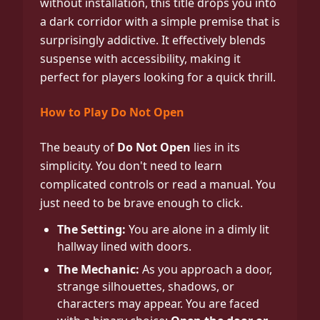
without installation, this title drops you into
a dark corridor with a simple premise that is
surprisingly addictive. It effectively blends
suspense with accessibility, making it
perfect for players looking for a quick thrill.
How to Play Do Not Open
The beauty of
Do Not Open
lies in its
simplicity. You don't need to learn
complicated controls or read a manual. You
just need to be brave enough to click.
The Setting:
You are alone in a dimly lit
hallway lined with doors.
The Mechanic:
As you approach a door,
strange silhouettes, shadows, or
characters may appear. You are faced