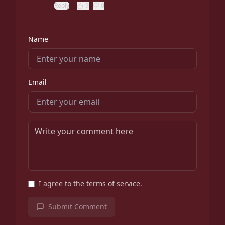
Reply
9
0
Name
Email
I agree to the terms of service.
Submit Comment