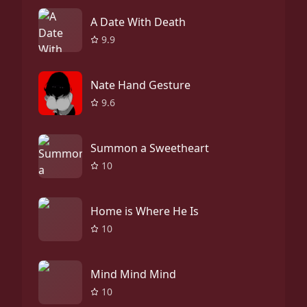
A Date With Death
9.9
Nate Hand Gesture
9.6
Summon a Sweetheart
10
Home is Where He Is
10
Mind Mind Mind
10