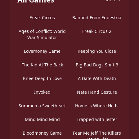
Freak Circus
Banned From Equestria
Ages of Conflict: World
Freak Circus 2
War Simulator
Lovemoney Game
Keeping You Close
The Kid At The Back
Big Bad Dogs Shift 3
Knee Deep In Love
A Date With Death
Invoked
Nate Hand Gesture
Summon a Sweetheart
Home is Where He Is
Mind Mind Mind
Trapped with Jester
Bloodmoney Game
Fear Me Jeff The Killers