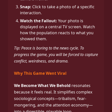
Snap:
Click to take a photo of a specific
interaction.
Watch the Fallout:
Your photo is
displayed on a central TV screen. Watch
how the population reacts to what you
showed them.
Tip: Peace is boring to the news cycle. To
progress the game, you will be forced to capture
conflict, weirdness, and drama.
Why This Game Went Viral
We Become What We Behold
resonates
because it feels real. It simplifies complex
sociological concepts—tribalism, fear-
mongering, and the attention economy—
into a digestible, playable loop.