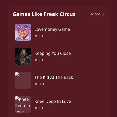
Games Like Freak Circus
More
Lovemoney Game
10
Keeping You Close
10
The Kid At The Back
9.8
Knee Deep In Love
10