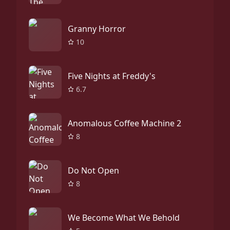
Granny Horror
10
Five Nights at Freddy's
6.7
Anomalous Coffee Machine 2
8
Do Not Open
8
We Become What We Behold