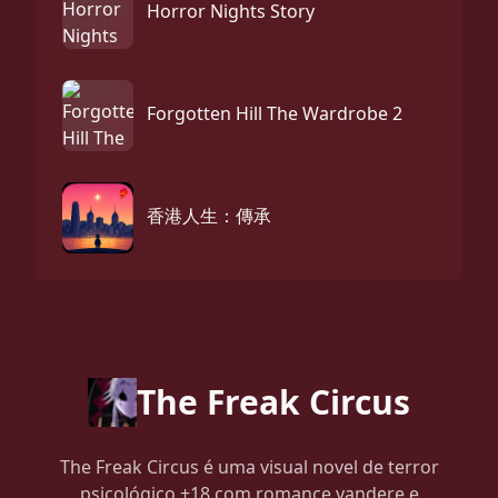
Horror Nights Story
Forgotten Hill The Wardrobe 2
香港人生：傳承
The Freak Circus
The Freak Circus é uma visual novel de terror
psicológico +18 com romance yandere e