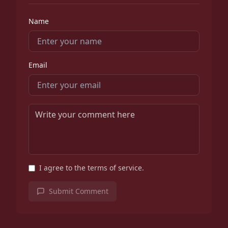
Name
Email
I agree to the terms of service.
Submit Comment