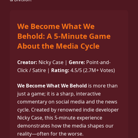
We Become What We
Behold: A 5-Minute Game
About the Media Cycle
Creator:
Nicky Case |
Genre:
Point-and-
Click / Satire |
Rating:
4.5/5 (2.7M+ Votes)
We Become What We Behold
is more than
just a game; it is a sharp, interactive
commentary on social media and the news
cycle. Created by renowned indie developer
Nicky Case, this 5-minute experience
demonstrates how the media shapes our
reality—often for the worse.