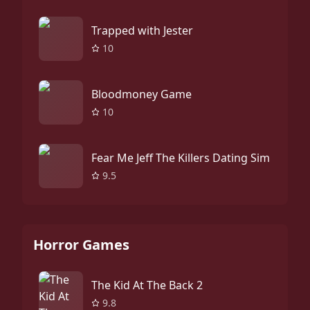
Trapped with Jester
10
Bloodmoney Game
10
Fear Me Jeff The Killers Dating Sim
9.5
Horror Games
The Kid At The Back 2
9.8