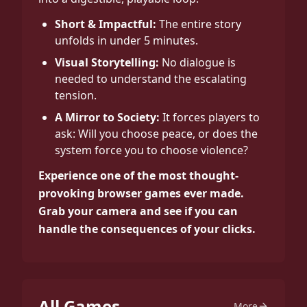
Short & Impactful:
The entire story
unfolds in under 5 minutes.
Visual Storytelling:
No dialogue is
needed to understand the escalating
tension.
A Mirror to Society:
It forces players to
ask: Will you choose peace, or does the
system force you to choose violence?
Experience one of the most thought-
provoking browser games ever made.
Grab your camera and see if you can
handle the consequences of your clicks.
All Games
More