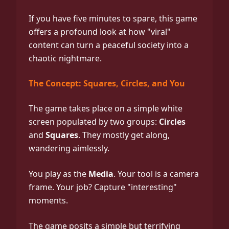
If you have five minutes to spare, this game
offers a profound look at how "viral"
content can turn a peaceful society into a
chaotic nightmare.
The Concept: Squares, Circles, and You
The game takes place on a simple white
screen populated by two groups:
Circles
and
Squares
. They mostly get along,
wandering aimlessly.
You play as the
Media
. Your tool is a camera
frame. Your job? Capture "interesting"
moments.
The game posits a simple but terrifying