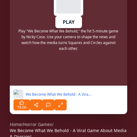
PLAY
Play "We Become What We Behold," the hit 5-minute game
by Nicky Case. Use your camera to shape the news and
watch how the media turns Squares and Circles against
each other.
We Become What We Behold - A Viral Game About Media & Division!
18.0k
Home
/
Horror Games
/
We Become What We Behold - A Viral Game About Media
& Division!