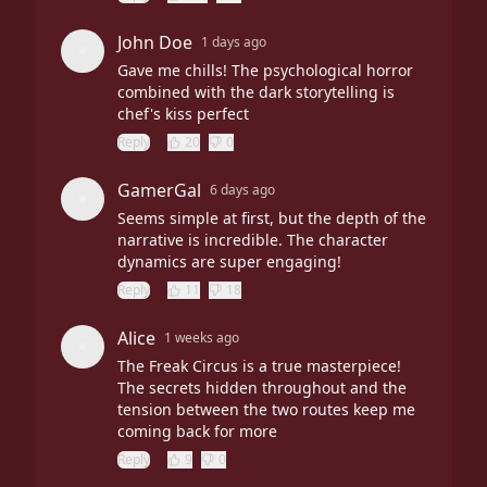
John Doe
1 days ago
Gave me chills! The psychological horror
combined with the dark storytelling is
chef's kiss perfect
Reply
20
0
GamerGal
6 days ago
Seems simple at first, but the depth of the
narrative is incredible. The character
dynamics are super engaging!
Reply
11
18
Alice
1 weeks ago
The Freak Circus is a true masterpiece!
The secrets hidden throughout and the
tension between the two routes keep me
coming back for more
Reply
9
0