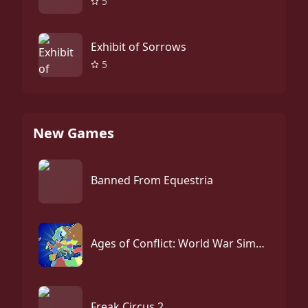
5
Exhibit of Sorrows
5
New Games
Banned From Equestria
Ages of Conflict: World War Simulator
Freak Circus 2