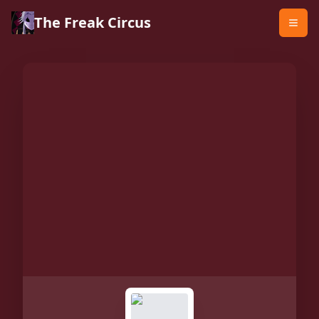
The Freak Circus