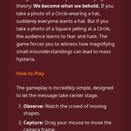
theory:
We become what we behold.
If you
take a photo of a Circle wearing a hat,
suddenly everyone wants a hat. But if you
take a photo of a Square yelling at a Circle,
the audience learns to fear and hate. The
game forces you to witness how magnifying
small misunderstandings can lead to mass
hysteria.
How to Play
The gameplay is incredibly simple, designed
to let the message take center stage.
Observe:
Watch the crowd of moving
shapes.
Capture:
Drag your mouse to move the
camera frame.