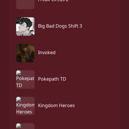
Big Bad Dogs Shift 3
Invoked
Pokepath TD
Kingdom Heroes