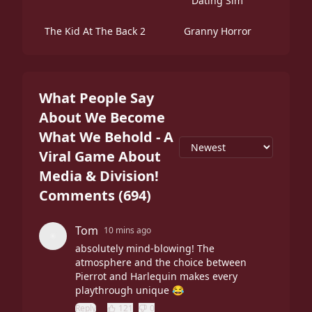
Dating Sim
The Kid At The Back 2
Granny Horror
What People Say
About We Become
What We Behold - A
Viral Game About
Media & Division!
Comments
(
694
)
Tom
10 mins ago
absolutely mind-blowing! The
atmosphere and the choice between
Pierrot and Harlequin makes every
playthrough unique 😂
Reply
121
0