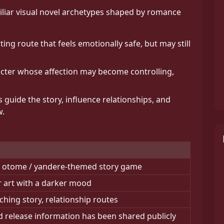
iliar visual novel archetypes shaped by romance
ng route that feels emotionally safe, but may still
cter whose affection may become controlling,
 guide the story, influence relationships, and
w.
 / otome / yandere-themed story game
er art with a darker mood
ching story, relationship routes
 release information has been shared publicly