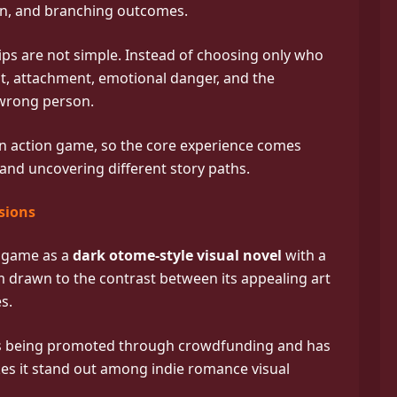
n, and branching outcomes.
ips are not simple. Instead of choosing only who
st, attachment, emotional danger, and the
 wrong person.
n action game, so the core experience comes
and uncovering different story paths.
sions
e game as a
dark otome-style visual novel
with a
 drawn to the contrast between its appealing art
s.
t is being promoted through crowdfunding and has
es it stand out among indie romance visual