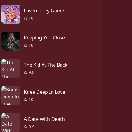
Lovemoney Game
10
Keeping You Close
10
The Kid At The Back
9.8
Knee Deep In Love
10
A Date With Death
9.9