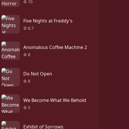
10
Five Nights at Freddy's
6.7
Anomalous Coffee Machine 2
8
Do Not Open
8
We Become What We Behold
5
Exhibit of Sorrows