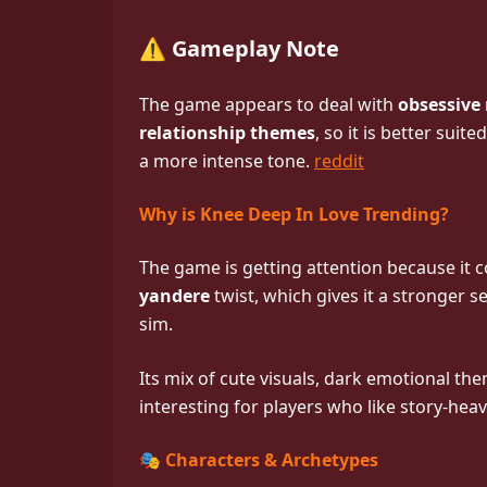
⚠️ Gameplay Note
The game appears to deal with
obsessive
relationship themes
, so it is better sui
a more intense tone.
reddit
Why is Knee Deep In Love Trending?
The game is getting attention because it 
yandere
twist, which gives it a stronger
sim.
Its mix of cute visuals, dark emotional th
interesting for players who like story-hea
🎭 Characters & Archetypes