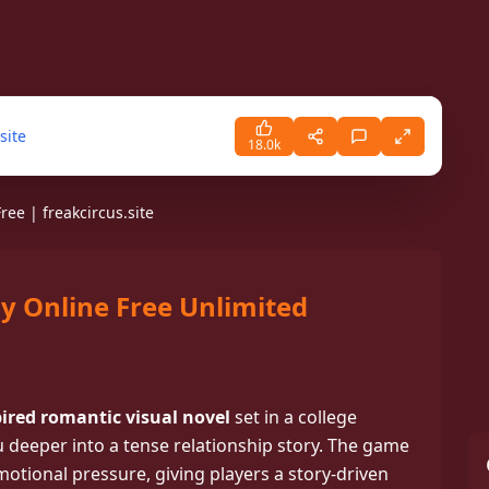
site
18.0k
ee | freakcircus.site
y Online Free Unlimited
PLAY
e Online Free. A Dark yandere
ere every choice pulls you deeper
ired romantic visual novel
set in a college
, romance, and danger.
 deeper into a tense relationship story. The game
otional pressure, giving players a story-driven