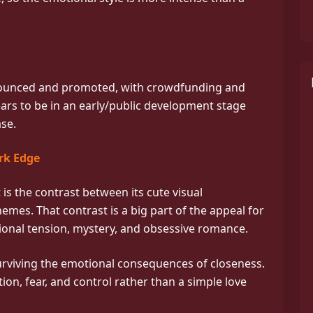
nounced and promoted, with crowdfunding and
ears to be in an early/public development stage
ase.
rk Edge
is the contrast between its cute visual
emes. That contrast is a big part of the appeal for
ional tension, mystery, and obsessive romance.
urviving the emotional consequences of closeness.
tion, fear, and control rather than a simple love