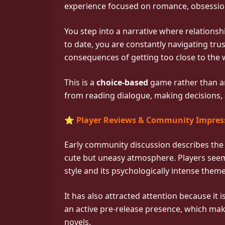
experience focused on romance, obsessio
You step into a narrative where relationsh
to date, you are constantly navigating tru
consequences of getting too close to the
This is a
choice-based
game rather than a
from reading dialogue, making decisions, 
⭐ Player Reviews & Community Impres
Early community discussion describes th
cute but uneasy atmosphere. Players seem
style and its psychologically intense theme
It has also attracted attention because i
an active pre-release presence, which mak
novels.