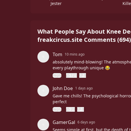
Jester
Kill
What People Say About Knee Dee
freakcircus.site Comments
(
694
)
Tom
10 mins ago
absolutely mind-blowing! The atmosphe
every playthrough unique 😂
Reply
121
0
John Doe
1 days ago
Gave me chills! The psychological horror
perfect
Reply
20
0
GamerGal
6 days ago
Seems simple at first, but the depth of 