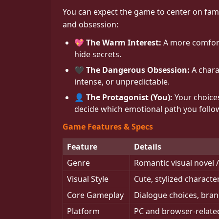
You can expect the game to center on fam
and obsession:
💖 The Warm Interest:
A more comforti
hide secrets.
🖤 The Dangerous Obsession:
A chara
intense, or unpredictable.
👤 The Protagonist (You):
Your choices
decide which emotional path you follo
Game Features & Specs
Feature
Details
Genre
Romantic visual novel
Visual Style
Cute, stylized charact
Core Gameplay
Dialogue choices, bran
Platform
PC and browser-related