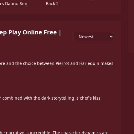
ers Dating Sim
Back 2
p Play Online Free |
re and the choice between Pierrot and Harlequin makes
 combined with the dark storytelling is chef's kiss
the narrative is incredible. The character dynamics are