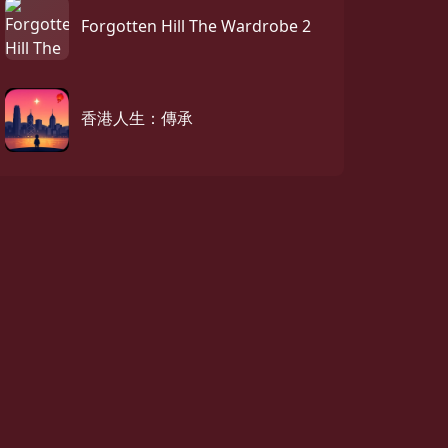
Forgotten Hill The Wardrobe 2
香港人生：傳承