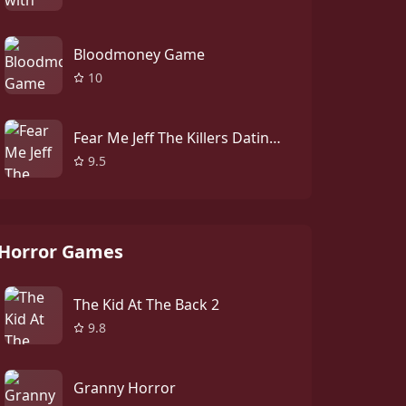
Bloodmoney Game
10
Fear Me Jeff The Killers Dating Sim
9.5
Horror Games
The Kid At The Back 2
9.8
Granny Horror