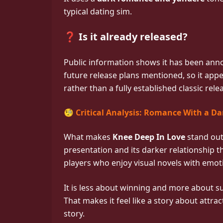
typical dating sim.
❓ Is it already released?
Public information shows it has been an
future release plans mentioned, so it app
rather than a fully established classic rele
🧐 Critical Analysis: Romance With a Da
What makes
Knee Deep In Love
stand out 
presentation and its darker relationship th
players who enjoy visual novels with emot
It is less about winning and more about s
That makes it feel like a story about attrac
story.