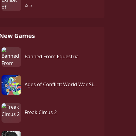
5
New Games
Banned From Equestria
Ages of Conflict: World War Simulator
Freak Circus 2