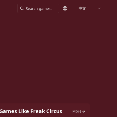
中文
Games Like Freak Circus
More