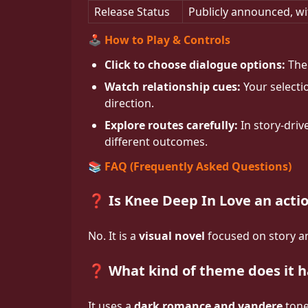
Release Status
Publicly announced, wi
🕹️ How to Play & Controls
Click to choose dialogue options:
The 
Watch relationship cues:
Your selectio
direction.
Explore routes carefully:
In story-driv
different outcomes.
📚 FAQ (Frequently Asked Questions)
❓ Is Knee Deep In Love an act
No. It is a
visual novel
focused on story an
❓ What kind of theme does it 
It uses a
dark romance and yandere
tone