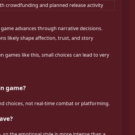
th crowdfunding and planned release activity
game advances through narrative decisions.
ns likely shape affection, trust, and story
en games like this, small choices can lead to very
ion game?
d choices, not real-time combat or platforming.
have?
, so the emotional style is more intense than a