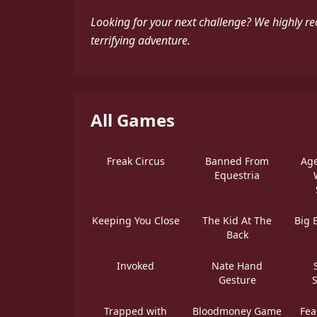
Looking for your next challenge? We highly r
terrifying adventure.
All Games
Freak Circus
Banned From
Age
Equestria
Keeping You Close
The Kid At The
Big 
Back
Invoked
Nate Hand
Gesture
Trapped with
Bloodmoney Game
Fea