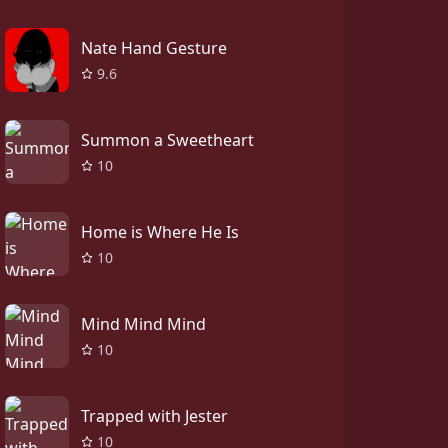
Nate Hand Gesture
9.6
Summon a Sweetheart
10
Home is Where He Is
10
Mind Mind Mind
10
Trapped with Jester
10