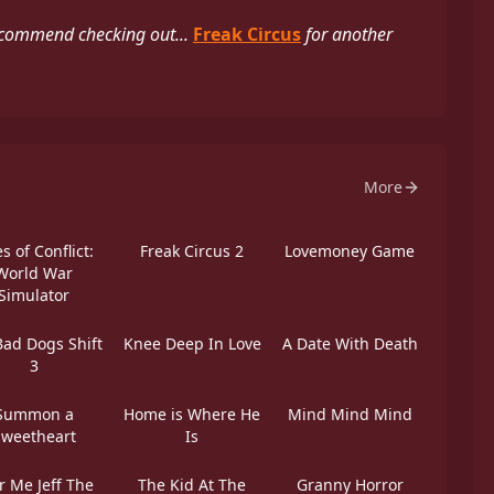
ecommend checking out...
Freak Circus
for another
More
s of Conflict:
Freak Circus 2
Lovemoney Game
World War
Simulator
Bad Dogs Shift
Knee Deep In Love
A Date With Death
3
Summon a
Home is Where He
Mind Mind Mind
Sweetheart
Is
r Me Jeff The
The Kid At The
Granny Horror