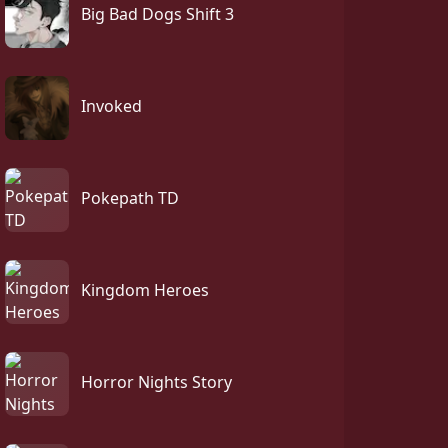
Big Bad Dogs Shift 3
Invoked
Pokepath TD
Kingdom Heroes
Horror Nights Story