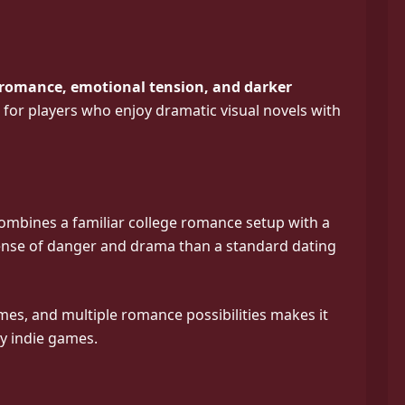
 romance, emotional tension, and darker
ted for players who enjoy dramatic visual novels with
combines a familiar college romance setup with a
 sense of danger and drama than a standard dating
emes, and multiple romance possibilities makes it
vy indie games.