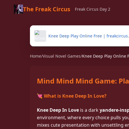
The Freak Circus
Freak Circus Day 2
Knee Deep Play Online Free | freakcircus.
Home
/
Visual Novel Games
/
Knee Deep Play Online Fr
Mind Mind Mind Game: Pla
💘 What is Knee Deep In Love?
Play Knee Deep In Lov
college visual novel wh
Knee Deep In Love
is a dark
yandere-insp
into obsession
environment, where every choice pulls you
mixes cute presentation with unsettling em