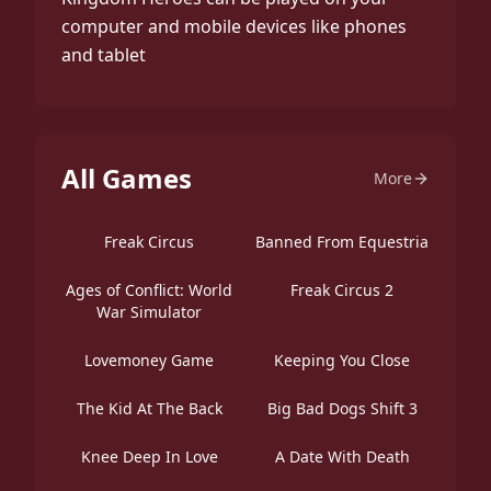
computer and mobile devices like phones
and tablet
All Games
More
Freak Circus
Banned From Equestria
Ages of Conflict: World
Freak Circus 2
War Simulator
Lovemoney Game
Keeping You Close
The Kid At The Back
Big Bad Dogs Shift 3
Knee Deep In Love
A Date With Death