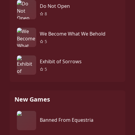
Do Not Open
8
We Become What We Behold
5
Exhibit of Sorrows
5
New Games
Banned From Equestria