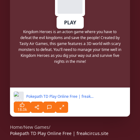
PLAY
Kingdom Heroes is an action game where you have to
defeat the evil kingdoms and save the people! Created by
Tasty Air Games, this game features a 3D world with scary
monsters to defeat. You'll need to manage your time well in
Kingdom Heroes as you dig your way out and survive five
nights in the mine!
Pokepath TD Play Online Free | freakcircus.site
18.0k
Home
/
New Games
/
Pokepath TD Play Online Free | freakcircus.site