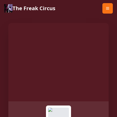
The Freak Circus