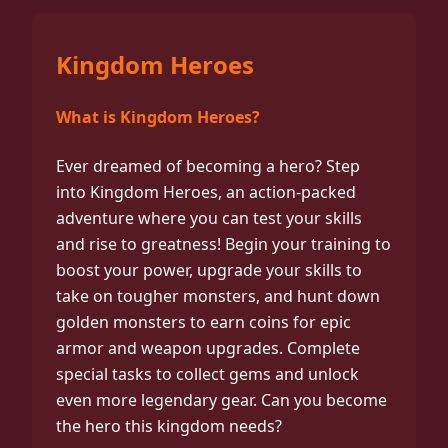
Kingdom Heroes
What is Kingdom Heroes?
Ever dreamed of becoming a hero? Step
into Kingdom Heroes, an action-packed
adventure where you can test your skills
and rise to greatness! Begin your training to
boost your power, upgrade your skills to
take on tougher monsters, and hunt down
golden monsters to earn coins for epic
armor and weapon upgrades. Complete
special tasks to collect gems and unlock
even more legendary gear. Can you become
the hero this kingdom needs?